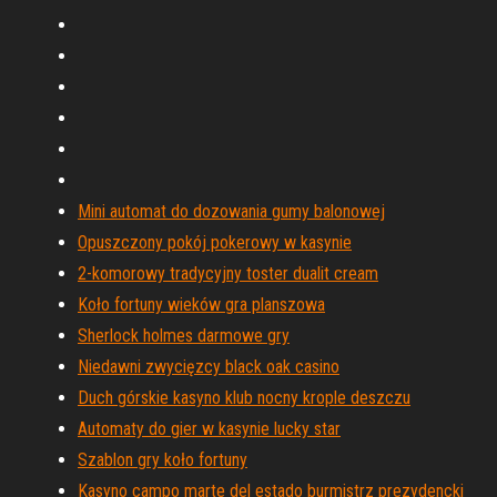
Mini automat do dozowania gumy balonowej
Opuszczony pokój pokerowy w kasynie
2-komorowy tradycyjny toster dualit cream
Koło fortuny wieków gra planszowa
Sherlock holmes darmowe gry
Niedawni zwycięzcy black oak casino
Duch górskie kasyno klub nocny krople deszczu
Automaty do gier w kasynie lucky star
Szablon gry koło fortuny
Kasyno campo marte del estado burmistrz prezydencki