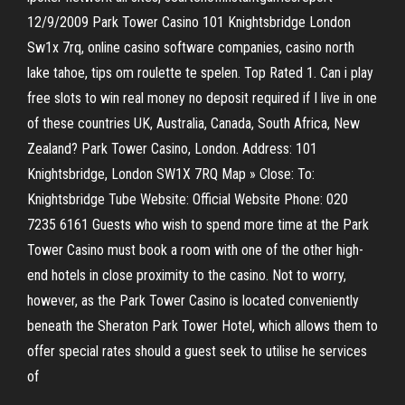
12/9/2009 Park Tower Casino 101 Knightsbridge London
Sw1x 7rq, online casino software companies, casino north
lake tahoe, tips om roulette te spelen. Top Rated 1. Can i play
free slots to win real money no deposit required if I live in one
of these countries UK, Australia, Canada, South Africa, New
Zealand? Park Tower Casino, London. Address: 101
Knightsbridge, London SW1X 7RQ Map » Close: To:
Knightsbridge Tube Website: Official Website Phone: 020
7235 6161 Guests who wish to spend more time at the Park
Tower Casino must book a room with one of the other high-
end hotels in close proximity to the casino. Not to worry,
however, as the Park Tower Casino is located conveniently
beneath the Sheraton Park Tower Hotel, which allows them to
offer special rates should a guest seek to utilise he services
of