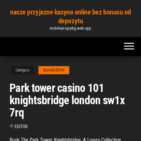
Skip
nasze przyjazne kasyno online bez bonusu od
to
depozytu
the
mobilnye-igryibjj.web.app
content
Category
Barredo32904
Park tower casino 101
knightsbridge london sw1x
7rq
By
EDITOR
Book The Park Tower Knightsbridge, A Luxury Collection