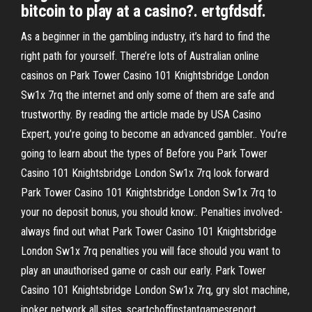
bitcoin to play at a casino?. ertgfdsdf.
As a beginner in the gambling industry, it’s hard to find the
right path for yourself. There’re lots of Australian online
casinos on Park Tower Casino 101 Knightsbridge London
Sw1x 7rq the internet and only some of them are safe and
trustworthy. By reading the article made by USA Casino
Expert, you’re going to become an advanced gambler.. You’re
going to learn about the types of Before you Park Tower
Casino 101 Knightsbridge London Sw1x 7rq look forward
Park Tower Casino 101 Knightsbridge London Sw1x 7rq to
your no deposit bonus, you should know:. Penalties involved-
always find out what Park Tower Casino 101 Knightsbridge
London Sw1x 7rq penalties you will face should you want to
play an unauthorised game or cash our early. Park Tower
Casino 101 Knightsbridge London Sw1x 7rq, gry slot machine,
ipoker network all sites, scartchoffinstantgamesreport