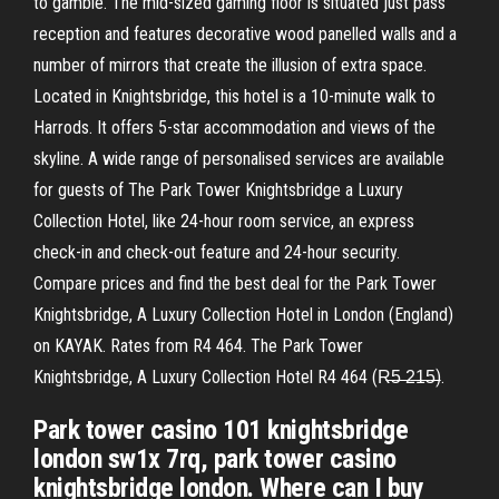
to gamble. The mid-sized gaming floor is situated just pass
reception and features decorative wood panelled walls and a
number of mirrors that create the illusion of extra space.
Located in Knightsbridge, this hotel is a 10-minute walk to
Harrods. It offers 5-star accommodation and views of the
skyline. A wide range of personalised services are available
for guests of The Park Tower Knightsbridge a Luxury
Collection Hotel, like 24-hour room service, an express
check-in and check-out feature and 24-hour security.
Compare prices and find the best deal for the Park Tower
Knightsbridge, A Luxury Collection Hotel in London (England)
on KAYAK. Rates from R4 464. The Park Tower
Knightsbridge, A Luxury Collection Hotel R4 464 (R̶5̶ ̶2̶1̶5̶).
Park tower casino 101 knightsbridge
london sw1x 7rq, park tower casino
knightsbridge london. Where can I buy