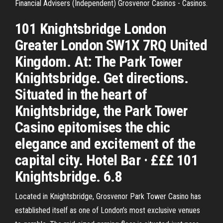
Financial Advisers (Independent) Grosvenor Casinos - Casinos.
101 Knightsbridge London
Greater London SW1X 7RQ United
Kingdom. At: The Park Tower
Knightsbridge. Get directions.
Situated in the heart of
Knightsbridge, the Park Tower
Casino epitomises the chic
elegance and excitement of the
capital city. Hotel Bar · £££ 101
Knightsbridge. 6.8
Located in Knightsbridge, Grosvenor Park Tower Casino has
established itself as one of London’s most exclusive venues