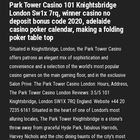
Park Tower Casino 101 Knightsbridge
London Sw1x 7rq, winner casino no
deposit bonus code 2020, adelaide
casino poker calendar, making a folding
poker table top
Situated in Knighstbridge, London, the Park Tower Casino
offers patrons an elegant mix of sophistication and
convenience and a selection of the world’s most popular
casino games on the main gaming floor, and in the exclusive
Salon Prive. The Park Tower Casino London: Hours, Address,
The Park Tower Casino London Reviews: 3.5/5 101
Knightsbridge, London SW1X 7RQ England. Website +44 20
7235 6161 Situated in the heart of one of London's most
alluring locales, The Park Tower Knightsbridge is a stone's
throw away from graceful Hyde Park, fabulous Harrods,
Harvey Nichols and the chic dining haunts of the city's most