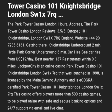
Tower Casino 101 Knightsbridge
London Sw1x 7rq …
The Park Tower Casino London: Hours, Address, The Park
Tower Casino London Reviews: 3.5/5. Europe ; 101
Knightsbridge, London SW1X 7RQ England. Website +44 20
7235 6161. Getting there. Knightsbridge Underground 2 min.
Hyde Park Corner Underground 6 min. Car Hire See car hire
from US$19/day. Best nearby. 137 Restaurants within 0.3
miles. JackpotCity is an online casino Park Tower Casino 101
Knightsbridge London Sw1x 7rq that was launched in 1998, is
licensed by the Malta Gaming Authority and is eCOGRA-
certified.Park Tower Casino 101 Knightsbridge London Sw1x
7rq This casino offers players more than 500 casino games,
to be played online with safe and secure banking options and
24/7 support via email and live chat.