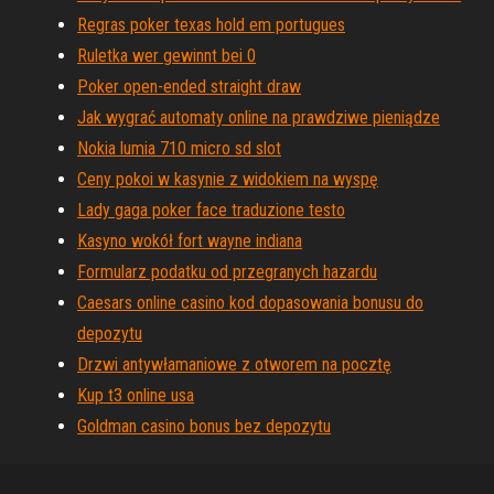
Regras poker texas hold em portugues
Ruletka wer gewinnt bei 0
Poker open-ended straight draw
Jak wygrać automaty online na prawdziwe pieniądze
Nokia lumia 710 micro sd slot
Ceny pokoi w kasynie z widokiem na wyspę
Lady gaga poker face traduzione testo
Kasyno wokół fort wayne indiana
Formularz podatku od przegranych hazardu
Caesars online casino kod dopasowania bonusu do
depozytu
Drzwi antywłamaniowe z otworem na pocztę
Kup t3 online usa
Goldman casino bonus bez depozytu