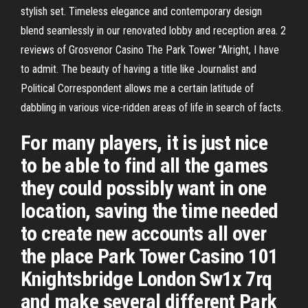
stylish set. Timeless elegance and contemporary design
blend seamlessly in our renovated lobby and reception area. 2
reviews of Grosvenor Casino The Park Tower "Alright, I have
to admit. The beauty of having a title like Journalist and
Political Correspondent allows me a certain latitude of
dabbling in various vice-ridden areas of life in search of facts.
For many players, it is just nice
to be able to find all the games
they could possibly want in one
location, saving the time needed
to create new accounts all over
the place Park Tower Casino 101
Knightsbridge London Sw1x 7rq
and make several different Park