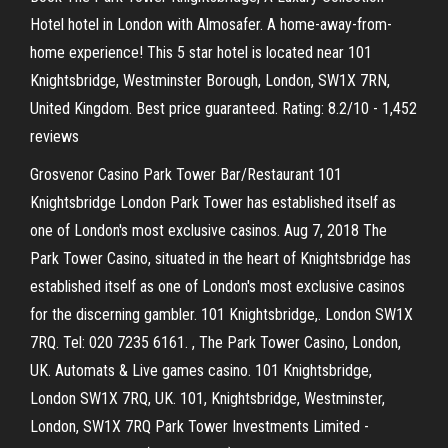
Hotel hotel in London with Almosafer. A home-away-from-
home experience! This 5 star hotel is located near 101
Knightsbridge, Westminster Borough, London, SW1X 7RN,
United Kingdom. Best price guaranteed. Rating: 8.2/10 - ‎1,452
reviews
Grosvenor Casino Park Tower Bar/Restaurant 101
Knightsbridge London Park Tower has established itself as
one of London's most exclusive casinos. Aug 7, 2018 The
Park Tower Casino, situated in the heart of Knightsbridge has
established itself as one of London's most exclusive casinos
for the discerning gambler. 101 Knightsbridge,. London SW1X
7RQ. Tel: 020 7235 6161. , The Park Tower Casino, London,
UK. Automats & Live games casino. 101 Knightsbridge,
London SW1X 7RQ, UK. 101, Knightsbridge, Westminster,
London, SW1X 7RQ Park Tower Investments Limited -