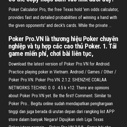
Poker Calculator Pro, the free Texas hold 'em odds calculator,
provides fast and detailed probabilities of winning a hand with
the given opponents' and deck's cards. While the private …
Poker Pro.VN là thương hiệu Poker chuyên
nghiệp và tụ hợp các cao thủ Poker. 1. Tải
game miến phí, chơi bài liên tục,
Download the latest version of Poker Pro.VN for Android.
Practice playing poker in Vietnam. Android / Games / Other /
Poker Pro.VN. Poker Pro.VN. 2.1.2. SHENZHE COALAA
NETWORKS TECHNO. 0. 0 . 4.5 k +12. There are opinions
about Poker Pro.VN yet. Be the first! Comment. Similar to
Poker Pro… Begitu online sudah mendapatkan penghargaan
tinggi dan juga berada di urutan depan dari rangking list APP
store dalam banyak Negara! Dipujikan oleh Liga Texas