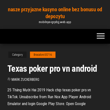
Skip
nasze przyjazne kasyno online bez bonusu od
to
depozytu
the
mobilnye-igryibjj.web.app
content
Category
Bracaloni55716
Texas poker pro vn android
By
MARK ZUCKERBERG
25 Tháng Mười Hai 2019 Hack chip texas poker pro.vn
TikTok. Unsubscribe from Run Nox App Player Android
Emulator and login Google Play Store. Open Google