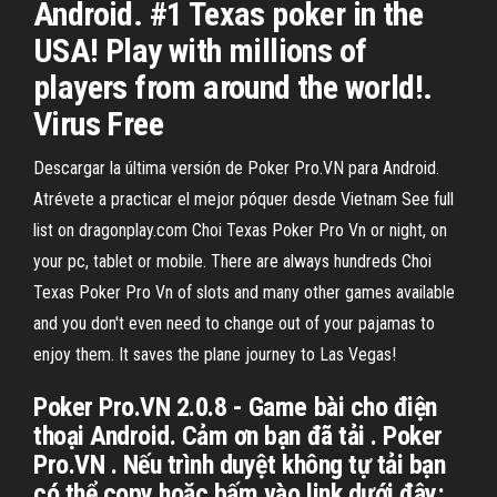
Android. #1 Texas poker in the
USA! Play with millions of
players from around the world!.
Virus Free
Descargar la última versión de Poker Pro.VN para Android.
Atrévete a practicar el mejor póquer desde Vietnam See full
list on dragonplay.com Choi Texas Poker Pro Vn or night, on
your pc, tablet or mobile. There are always hundreds Choi
Texas Poker Pro Vn of slots and many other games available
and you don't even need to change out of your pajamas to
enjoy them. It saves the plane journey to Las Vegas!
Poker Pro.VN 2.0.8 - Game bài cho điện
thoại Android. Cảm ơn bạn đã tải . Poker
Pro.VN . Nếu trình duyệt không tự tải bạn
có thể copy hoặc bấm vào link dưới đây: