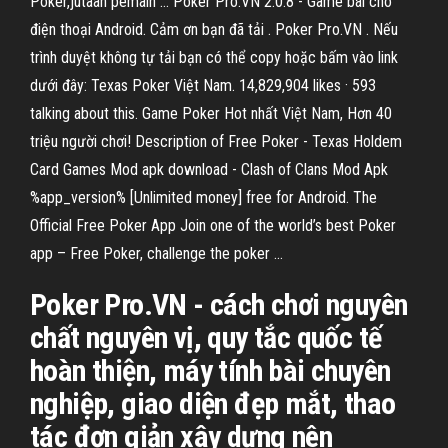
Poker,jutaan pemain … Poker Pro.VN 2.0.8 - Game bài cho
điện thoại Android. Cảm ơn bạn đã tải . Poker Pro.VN . Nếu
trình duyệt không tự tải bạn có thể copy hoặc bấm vào link
dưới đây: Texas Poker Việt Nam. 14,829,904 likes · 593
talking about this. Game Poker Hot nhất Việt Nam, Hơn 40
triệu người chơi! Description of Free Poker - Texas Holdem
Card Games Mod apk download - Clash of Clans Mod Apk
%app_version% [Unlimited money] free for Android. The
Official Free Poker App Join one of the world’s best Poker
app – Free Poker, challenge the poker …
Poker Pro.VN - cách chơi nguyên
chất nguyên vị, quy tắc quốc tế
hoàn thiện, máy tính bài chuyên
nghiệp, giao diện đẹp mắt, thao
tác đơn giản xây dựng nên