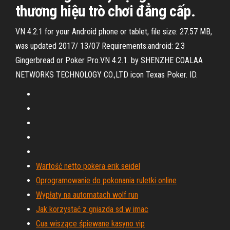
thương hiệu trò chơi đẳng cấp.
VN 4.2.1 for your Android phone or tablet, file size: 27.57 MB,
was updated 2017/ 13/07 Requirements:android: 2.3
Gingerbread or Poker Pro.VN 4.2.1. by SHENZHE COALAA
NETWORKS TECHNOLOGY CO.,LTD icon Texas Poker. ID.
Wartość netto pokera erik seidel
Oprogramowanie do pokonania ruletki online
Wypłaty na automatach wolf run
Jak korzystać z gniazda sd w imac
Cua wiszące śpiewane kasyno vip