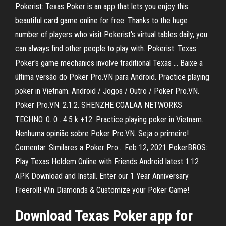
Pokerist: Texas Poker is an app that lets you enjoy this
beautiful card game online for free. Thanks to the huge
number of players who visit Pokerist's virtual tables daily, you
can always find other people to play with. Pokerist: Texas
Poker's game mechanics involve traditional Texas … Baixe a
última versão do Poker Pro.VN para Android. Practice playing
poker in Vietnam. Android / Jogos / Outro / Poker Pro.VN.
Poker Pro.VN. 2.1.2. SHENZHE COALAA NETWORKS
TECHNO. 0. 0 . 4.5 k +12. Practice playing poker in Vietnam.
Nenhuma opinião sobre Poker Pro.VN. Seja o primeiro!
Comentar. Similares a Poker Pro… Feb 12, 2021 PokerBROS:
Play Texas Holdem Online with Friends Android latest 1.12
APK Download and Install. Enter our 1 Year Anniversary
Freeroll! Win Diamonds & Customize your Poker Game!
Download Texas Poker app for