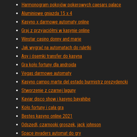
Harmonogram pokojów pokerowych caesars palace
Aluminiowe gniazda 15 x 4
Kasyno x darmowe automaty online
Graj z przyjaciółmi w kasynie online
Winstar casino donny and marie
Jak wygrać na automatach do ruletki
Asy i ósemki transfer do kasyna
Gra koło fortuny dla androida
Vegas darmowe automaty
Kasyno campo marte del estado burmistrz prezydencki
Stworzenie z czarnej laguny
Kaviar disco show i kasyno bayahibe
Koło fortuny i cała gra
Bestes kasyno online 2021
Odszedł, czarnooki groszek, jack johnson
Space invaders automat do gry